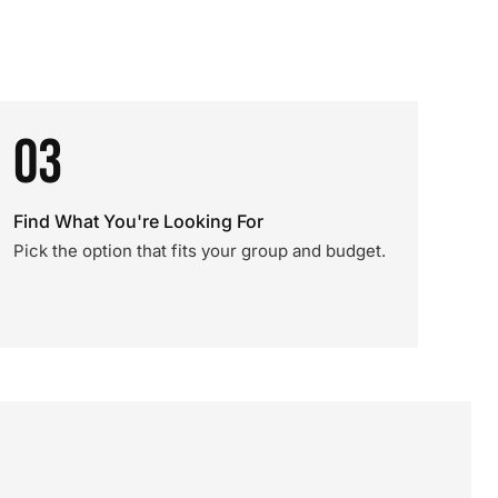
03
Find What You're Looking For
Pick the option that fits your group and budget.