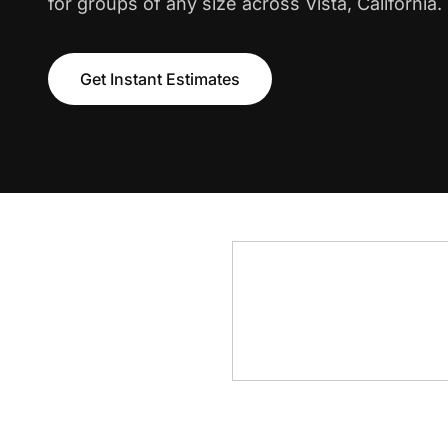
for groups of any size across Vista, California.
Get Instant Estimates