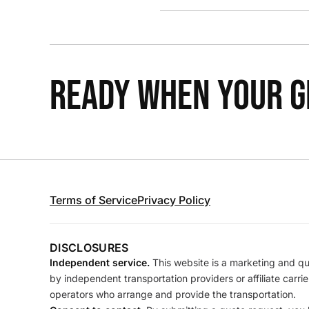
READY WHEN YOUR GR
Terms of Service
Privacy Policy
DISCLOSURES
Independent service.
This website is a marketing and quo
by independent transportation providers or affiliate carr
operators who arrange and provide the transportation.