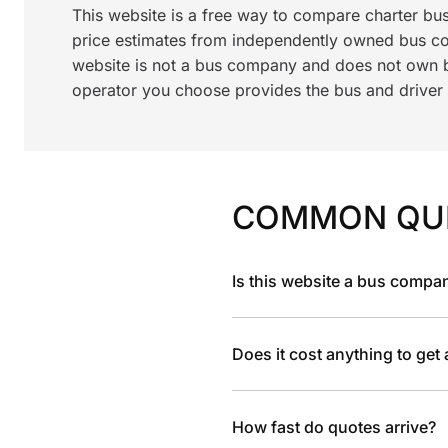
This website is a free way to compare charter bu
price estimates from independently owned bus c
website is not a bus company and does not own bu
operator you choose provides the bus and driver a
COMMON QU
Is this website a bus compa
Does it cost anything to get
How fast do quotes arrive?