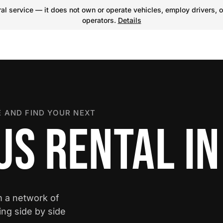
l service — it does not own or operate vehicles, employ drivers, o
operators.
Details
 AND FIND YOUR NEXT
S RENTAL IN
m a network of
ing side by side