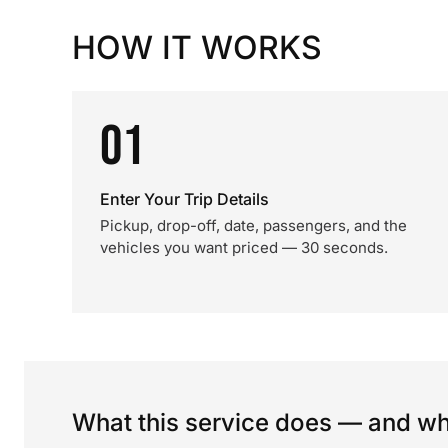
HOW IT WORKS
01
Enter Your Trip Details
Pickup, drop-off, date, passengers, and the
vehicles you want priced — 30 seconds.
What this service does — and wha