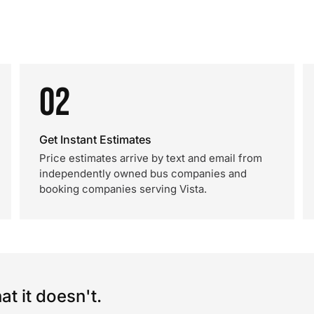
02
Get Instant Estimates
Price estimates arrive by text and email from
independently owned bus companies and
booking companies serving Vista.
t it doesn't.