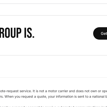
OUP IS.
Get
te-request service. It is not a motor carrier and does not own or op
iers. When you request a quote, your information is sent to a nationa