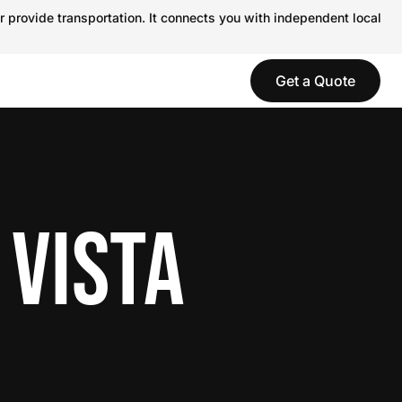
r provide transportation. It connects you with independent local
Get a Quote
 VISTA