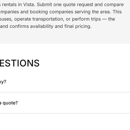
s rentals in Vista. Submit one quote request and compare
ompanies and booking companies serving the area. This
ses, operate transportation, or perform trips — the
nd confirms availability and final pricing.
ESTIONS
ny?
 a quote?