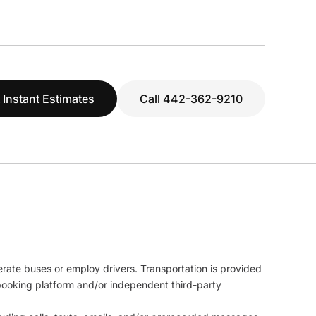
 Instant Estimates
Call 442-362-9210
erate buses or employ drivers. Transportation is provided
l booking platform and/or independent third-party