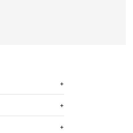
+
+
+