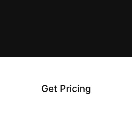
Get Pricing