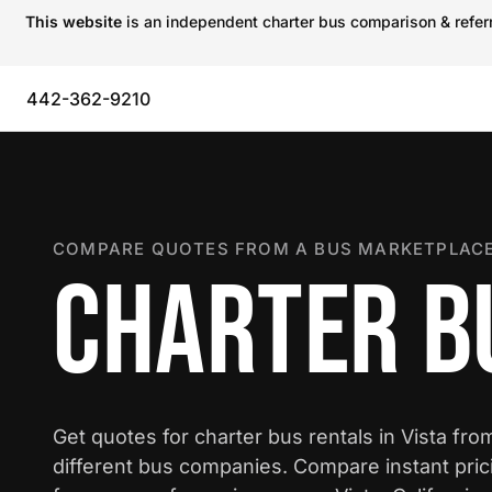
This website
is an independent charter bus comparison & referra
442-362-9210
COMPARE QUOTES FROM A BUS MARKETPLACE
CHARTER BU
Get quotes for charter bus rentals in Vista fro
different bus companies. Compare instant pric