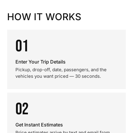
HOW IT WORKS
01
Enter Your Trip Details
Pickup, drop-off, date, passengers, and the
vehicles you want priced — 30 seconds.
02
Get Instant Estimates
Price estimates arrive by text and email from