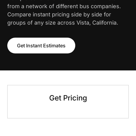
from a network of different bus companies.
Compare instant pricing side by side for
groups of any size across Vista, California.
Get Instant Estimates
Get Pricing