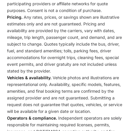
participating providers or affiliate networks for quote
purposes. Consent is not a condition of purchase.
Pricing.
Any rates, prices, or savings shown are illustrative
estimates only and are not guaranteed. Pricing and
availability are provided by the carriers, vary with dates,
mileage, trip length, passenger count, and demand, and are
subject to change. Quotes typically include the bus, driver,
fuel, and standard amenities; tolls, parking fees, driver
accommodations for overnight trips, cleaning fees, special
event permits, and driver gratuity are not included unless
stated by the provider.
Vehicles & availability.
Vehicle photos and illustrations are
representational only. Availability, specific models, features,
amenities, and final booking terms are confirmed by the
assigned provider and are not guaranteed. Submitting a
request does not guarantee that quotes, vehicles, or service
will be available for a given date or location.
Operators & compliance.
Independent operators are solely
responsible for maintaining required licenses, permits,