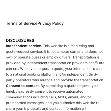
Terms of Service
Privacy Policy
DISCLOSURES
Independent service.
This website is a marketing and
quote-request service. It is not a motor carrier and does not
own or operate buses or employ drivers. Transportation is
provided by independent transportation providers or affiliate
carriers. When you request a quote, your information is sent
to a national booking platform and/or independent third-
party operators who arrange and provide the transportation.
Consent to contact.
By submitting a quote request, you
hereby expressly consent to receive automated
communications including calls, texts, emails, and/or
prerecorded messages, and you authorize this website to
share your trip details and contact information with