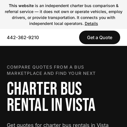
This website
is an independent charter bus comparison &
referral service — it does not own or operate vehicles, employ
drivers, or provide transportation. It connects you with
independent local operators.
Details
442-362-9210
Get a Quote
COMPARE QUOTES FROM A BUS
MARKETPLACE AND FIND YOUR NEXT
CHARTER BUS
RENTAL IN VISTA
Get quotes for charter bus rentals in Vista