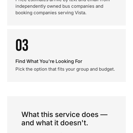
independently owned bus companies and
booking companies serving Vista.
03
Find What You're Looking For
Pick the option that fits your group and budget.
What this service does —
and what it doesn't.