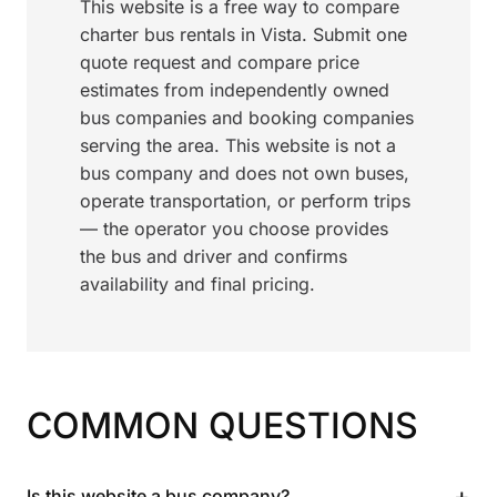
This website is a free way to compare
charter bus rentals in Vista. Submit one
quote request and compare price
estimates from independently owned
bus companies and booking companies
serving the area. This website is not a
bus company and does not own buses,
operate transportation, or perform trips
— the operator you choose provides
the bus and driver and confirms
availability and final pricing.
COMMON QUESTIONS
+
Is this website a bus company?