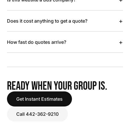
+
Does it cost anything to get a quote?
+
How fast do quotes arrive?
READY WHEN YOUR GROUP IS.
Get Instant Estimates
Call 442-362-9210